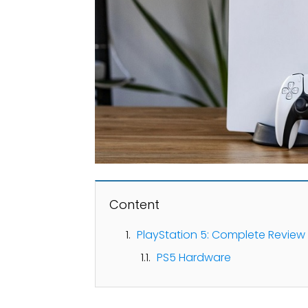
Content
PlayStation 5: Complete Review
PS5 Hardware