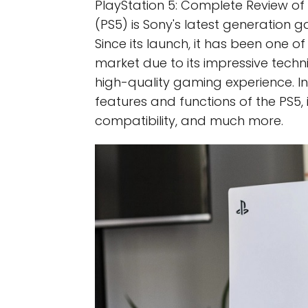
PlayStation 5: Complete Review of 
(PS5) is Sony's latest generation 
Since its launch, it has been one 
market due to its impressive techni
high-quality gaming experience. In th
features and functions of the PS5, 
compatibility, and much more.