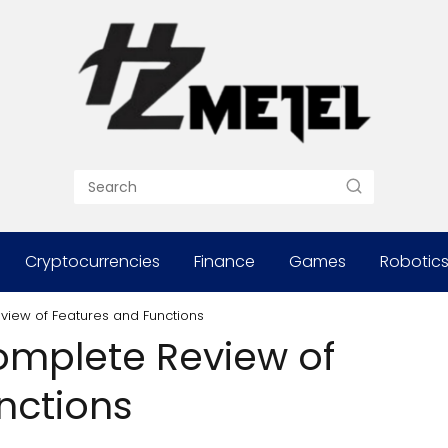
Cryptocurrencies
Finance
Games
Robotic
eview of Features and Functions
Complete Review of
nctions