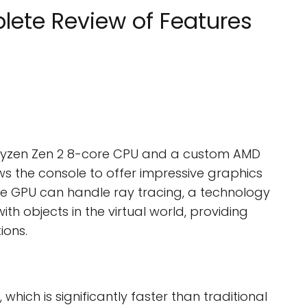
lete Review of Features
 Ryzen Zen 2 8-core CPU and a custom AMD
ws the console to offer impressive graphics
e GPU can handle ray tracing, a technology
ith objects in the virtual world, providing
ions.
hich is significantly faster than traditional