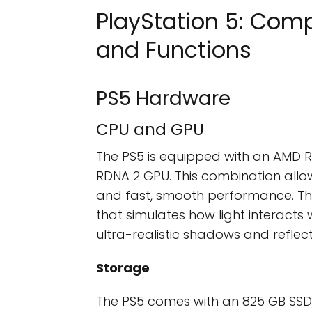
PlayStation 5: Comp
and Functions
PS5 Hardware
CPU and GPU
The PS5 is equipped with an AMD
RDNA 2 GPU. This combination allo
and fast, smooth performance. Th
that simulates how light interacts w
ultra-realistic shadows and reflect
Storage
The PS5 comes with an 825 GB SSD, w