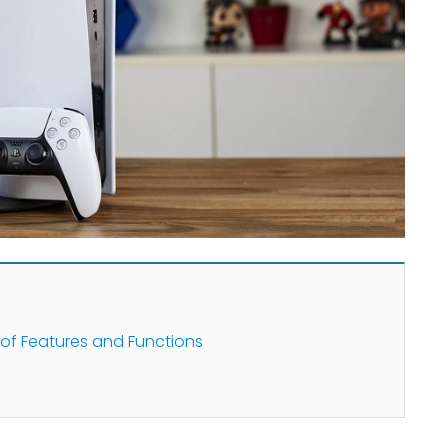
 of Features and Functions