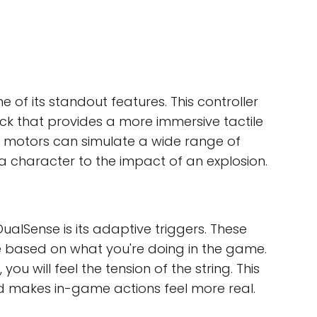
e of its standout features. This controller
k that provides a more immersive tactile
c motors can simulate a wide range of
 a character to the impact of an explosion.
ualSense is its adaptive triggers. These
ce based on what you're doing in the game.
u will feel the tension of the string. This
 makes in-game actions feel more real.