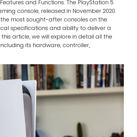
Features and Functions. The PlayStation 5
gaming console, released in November 2020.
of the most sought-after consoles on the
cal specifications and ability to deliver a
is article, we will explore in detail all the
including its hardware, controller,