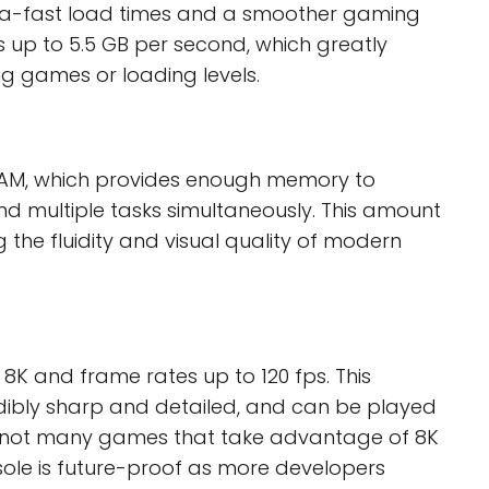
ultra-fast load times and a smoother gaming
s up to 5.5 GB per second, which greatly
ng games or loading levels.
RAM, which provides enough memory to
nd multiple tasks simultaneously. This amount
 the fluidity and visual quality of modern
 8K and frame rates up to 120 fps. This
ibly sharp and detailed, and can be played
e not many games that take advantage of 8K
sole is future-proof as more developers