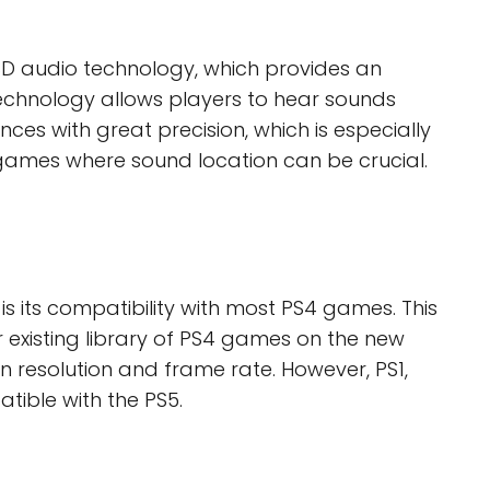
3D audio technology, which provides an
technology allows players to hear sounds
nces with great precision, which is especially
games where sound location can be crucial.
s its compatibility with most PS4 games. This
 existing library of PS4 games on the new
n resolution and frame rate. However, PS1,
ible with the PS5.