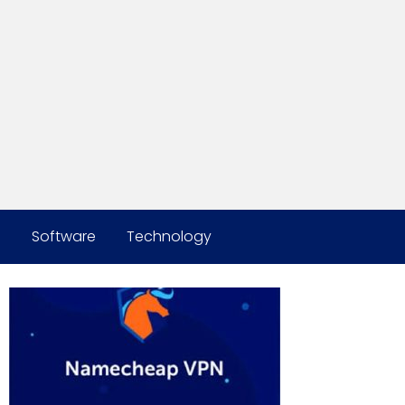
s
Software
Technology