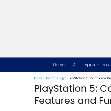
Home
AI
Applications
Posts
Technology
PlayStation 5: Complete R
PlayStation 5: 
Features and Fu