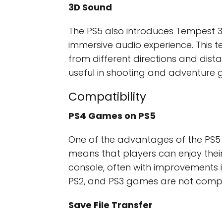
3D Sound
The PS5 also introduces Tempest 
immersive audio experience. This 
from different directions and dista
useful in shooting and adventure 
Compatibility
PS4 Games on PS5
One of the advantages of the PS5 i
means that players can enjoy their
console, often with improvements i
PS2, and PS3 games are not compat
Save File Transfer