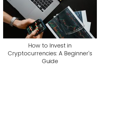
How to Invest in
Cryptocurrencies: A Beginner's
Guide