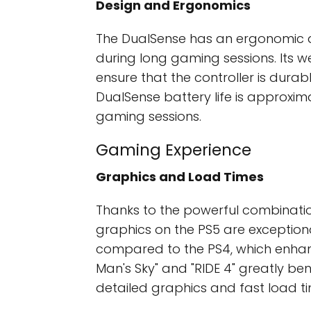
Design and Ergonomics
The DualSense has an ergonomic d
during long gaming sessions. Its 
ensure that the controller is durab
DualSense battery life is approxim
gaming sessions.
Gaming Experience
Graphics and Load Times
Thanks to the powerful combinatio
graphics on the PS5 are exceptional
compared to the PS4, which enhan
Man's Sky" and "RIDE 4" greatly be
detailed graphics and fast load ti