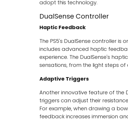
adopt this technology.
DualSense Controller
Haptic Feedback
The PS5's DualSense controller is on
includes advanced haptic feedbac
experience. The DualSense's hapti
sensations, from the light steps of
Adaptive Triggers
Another innovative feature of the D
triggers can adjust their resistan
For example, when drawing a bow, yo
feedback increases immersion and