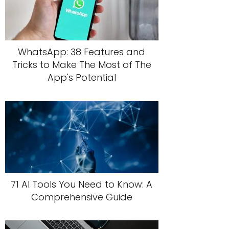
WhatsApp: 38 Features and
Tricks to Make The Most of The
App's Potential
71 AI Tools You Need to Know: A
Comprehensive Guide