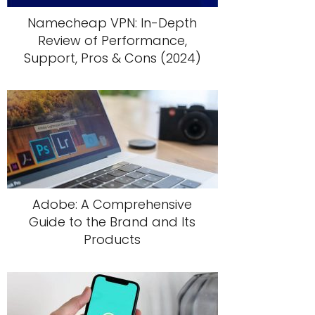
Namecheap VPN: In-Depth
Review of Performance,
Support, Pros & Cons (2024)
Adobe: A Comprehensive
Guide to the Brand and Its
Products