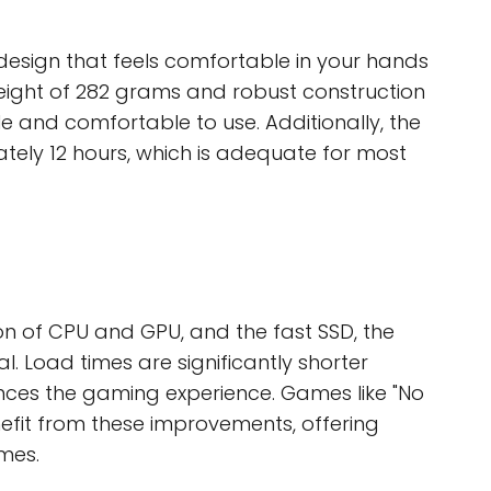
esign that feels comfortable in your hands
weight of 282 grams and robust construction
le and comfortable to use. Additionally, the
ately 12 hours, which is adequate for most
n of CPU and GPU, and the fast SSD, the
. Load times are significantly shorter
ces the gaming experience. Games like "No
nefit from these improvements, offering
mes.