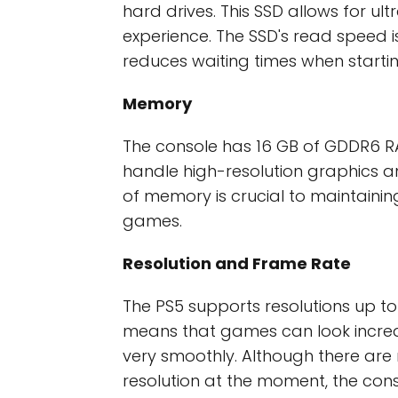
hard drives. This SSD allows for 
experience. The SSD's read speed i
reduces waiting times when starti
Memory
The console has 16 GB of GDDR6 
handle high-resolution graphics a
of memory is crucial to maintaining
games.
Resolution and Frame Rate
The PS5 supports resolutions up to
means that games can look incred
very smoothly. Although there ar
resolution at the moment, the con